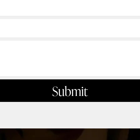
Submit