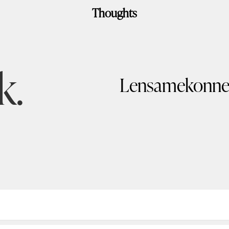
Thoughts
k.
Lensamekonne