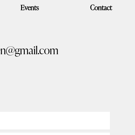
Events
Contact
n@gmail.com