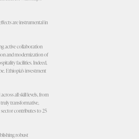
ffects are instrumental in
ng active collaboration
nsion and modernization of
tality facilities. Indeed,
be. Ethiopia’s investment
ross all skill levels, from
 truly transformative,
sector contributes to 25
blishing robust