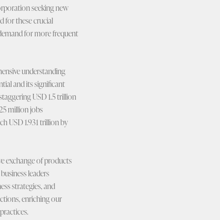
 corporation seeking new
 for these crucial
he demand for more frequent
ehensive understanding
ial and its significant
taggering USD 1.5 trillion
5 million jobs
h USD 1.931 trillion by
ive exchange of products
 business leaders
ness strategies, and
ctions, enriching our
practices.