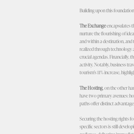
Building upon this foundation 
The Exchange
encapsulates th
nurture the flourishing of id
and within a destination, and 
realized through technology a
crucial agendas. Financially, 
activity. Notably, business t
tourism’s 11% increase, highli
The Hosting
, on the other ha
have two primary avenues: hos
paths offer distinct advantage
Securing the hosting rights fo
specific sectors is still devel