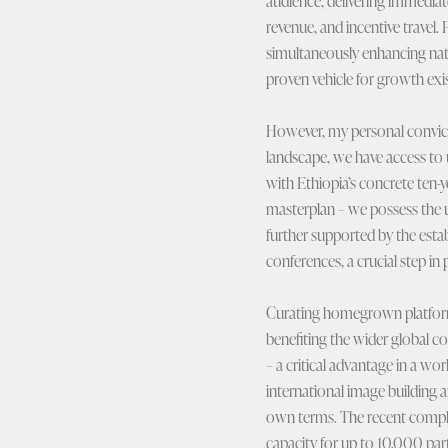
audience, delivering immedia
revenue, and incentive travel.
simultaneously enhancing nati
proven vehicle for growth exi
However, my personal convic
landscape, we have access to 
with Ethiopia’s concrete ten-
masterplan – we possess the un
further supported by the esta
conferences, a crucial step i
Curating homegrown platforms 
benefiting the wider global c
– a critical advantage in a wor
international image building 
own terms. The recent complet
capacity for up to 10,000 par