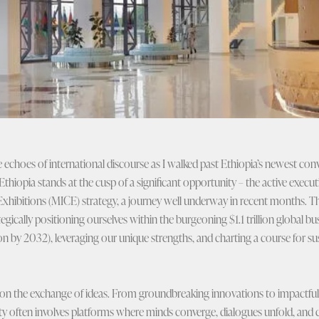
e echoes of international discourse as I walked past Ethiopia’s newest con
Ethiopia stands at the cusp of a significant opportunity – the active execut
Exhibitions (MICE) strategy, a journey well underway in recent months. Th
ategically positioning ourselves within the burgeoning $1.1 trillion global 
lion by 2032), leveraging our unique strengths, and charting a course for 
on the exchange of ideas. From groundbreaking innovations to impactful so
ty often involves platforms where minds converge, dialogues unfold, and c