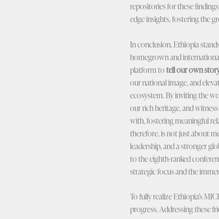
repositories for these findin
edge insights, fostering the 
In conclusion, Ethiopia stand
homegrown and international M
platform to
tell our own stor
our national image, and elev
ecosystem. By inviting the wo
our rich heritage, and witness
with, fostering meaningful rel
therefore, is not just about 
leadership, and a stronger glob
to the eighth-ranked conferenc
strategic focus and the immens
To fully realize Ethiopia’s MI
progress. Addressing these fric