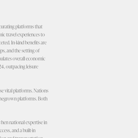
 curating platforms that
ic travel experiences to
eted. In-kind benefits are
s, and the setting of
imulates overall economic
24, outpacing leisure
e vital platforms. Nations
homegrown platforms. Both
when national expertise in
cess, and a built-in