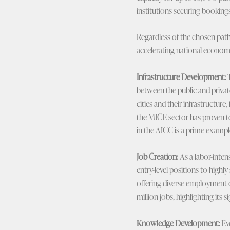
institutions securing bookings
Regardless of the chosen path 
accelerating national economi
Infrastructure Development:
T
between the public and privat
cities and their infrastructur
the MICE sector has proven to
in the AICC is a prime examp
Job Creation:
As a labor-intens
entry-level positions to highly
offering diverse employment 
million jobs, highlighting its s
Knowledge Development:
Eve