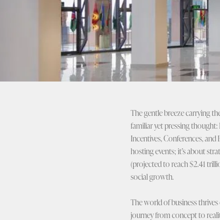
The gentle breeze carrying th
familiar yet pressing thought: 
Incentives, Conferences, and 
hosting events; it’s about str
(projected to reach $2.41 tril
social growth.
The world of business thrives 
journey from concept to reali