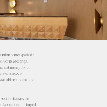
vention center sparked a
ion of its Meetings,
is isn’t merely about
business ecosystem
sustainable economic and
cial initiatives, the
ollaborations are forged.