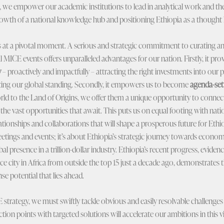
gs, we empower our academic institutions to lead in analytical work and t
growth of a national knowledge hub and positioning Ethiopia as a thought l
s at a pivotal moment. A serious and strategic commitment to curating a
ICE events offers unparalleled advantages for our nation. Firstly, it prov
y
– proactively and impactfully – attracting the right investments into our pr
ating our global standing. Secondly, it empowers us to become
agenda-set
rld to the Land of Origins, we offer them a unique opportunity to connect
 the vast opportunities that await. This puts us on equal footing with nat
ationships and collaborations that will shape a prosperous future for Ethi
meetings and events; it’s about Ethiopia’s strategic journey towards econo
al presence in a trillion-dollar industry. Ethiopia’s recent progress, eviden
e city in Africa from outside the top 15 just a decade ago, demonstrates 
e potential that lies ahead.
CE strategy, we must swiftly tackle obvious and easily resolvable challeng
tion points with targeted solutions will accelerate our ambitions in this vit