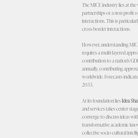
The MICE industry lies at the 
partnerships or a non-profit o
interactions. This is particul
cross-border interactions.
However, understanding MICE a
requires a multi-layered approa
contribution to a nation’s GD
annually, contributing approx
worldwide. Forecasts indicate
2033.
At its foundation lies
Idea Sha
and services takes center stag
converge to discuss ideas with 
transformative academic knowl
collective socio-cultural intel