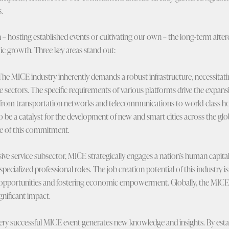
.
– hosting established events or cultivating our own – the long-term aftere
c growth. Three key areas stand out:
he MICE industry inherently demands a robust infrastructure, necessitati
e sectors. The specific requirements of various platforms drive the expa
e, from transportation networks and telecommunications to world-class hospi
 be a catalyst for the development of new and smart cities across the glo
le of this commitment.
ive service subsector, MICE strategically engages a nation’s human capital ac
 specialized professional roles. The job creation potential of this industry is
opportunities and fostering economic empowerment. Globally, the MICE 
ignificant impact.
ry successful MICE event generates new knowledge and insights. By esta