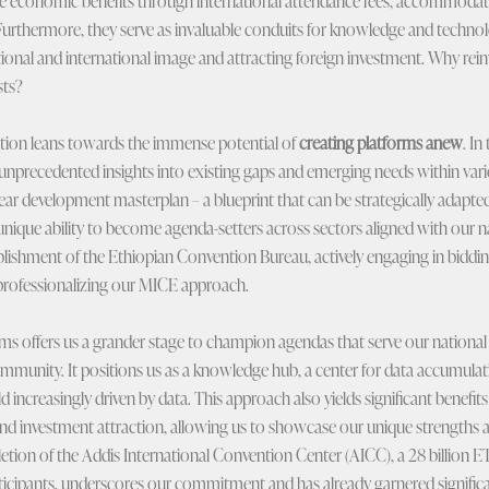
te economic benefits through international attendance fees, accommodat
 Furthermore, they serve as invaluable conduits for knowledge and technol
onal and international image and attracting foreign investment. Why rei
sts?
tion leans towards the immense potential of
creating platforms anew
. In
unprecedented insights into existing gaps and emerging needs within vari
year development masterplan – a blueprint that can be strategically adapte
ique ability to become agenda-setters across sectors aligned with our nati
blishment of the Ethiopian Convention Bureau, actively engaging in bidding
n professionalizing our MICE approach.
offers us a grander stage to champion agendas that serve our national i
ommunity. It positions us as a knowledge hub, a center for data accumulati
ld increasingly driven by data. This approach also yields significant benefit
and investment attraction, allowing us to showcase our unique strengths 
ion of the Addis International Convention Center (AICC), a 28 billion E
ticipants, underscores our commitment and has already garnered significa