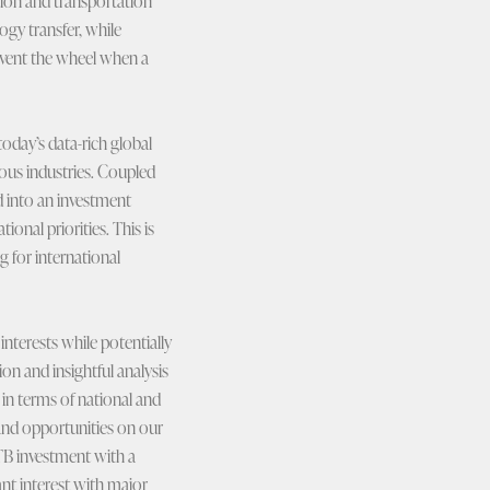
ion and transportation
ogy transfer, while
nvent the wheel when a
 today’s data-rich global
ous industries. Coupled
d into an investment
onal priorities. This is
 for international
nterests while potentially
on and insightful analysis
s in terms of national and
and opportunities on our
TB investment with a
nt interest with major