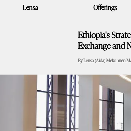
Skip
Lensa
Offerings
to
content
Ethiopia's Strat
Exchange and N
By Lensa (Aida) Mekonnen
Ma