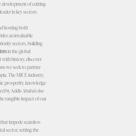
he development of cutting-
eader in key sectors.
nd hosting both
ides an invaluable
iority sectors, building
ters
in the global
 with history, discover
ions we seek to partner
opia. The MICE industry,
mic prosperity, knowledge
ced by Addis Ababa’s rise
the tangible impact of our
es that impede seamless
al sector, setting the