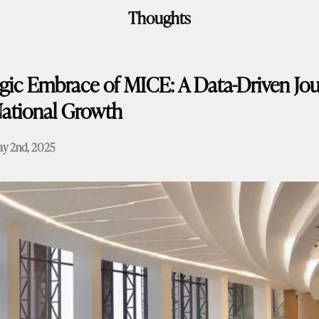
Thoughts
egic Embrace of MICE: A Data-Driven Jou
ational Growth
y 2nd, 2025