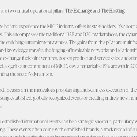
are two critical operational pillars:
The Exchange
and
The Hosting
.
e holistic experience the MICE industry offers its stakeholders. It’s about
eas. This encompasses the traditional B2B and B2C marketplaces, the dynam
the enriching entertainment avenues. The gains from this pillar are multifac
nd knowledge transfer, the forging of invaluable networks and relationship
the exchange fuels joint ventures, boosts product and service sales, and st
ravel, a significant component of MICE, saw a remarkable 19% growth in 20
ghting the sector’s dynamism.
nd, focuses on the meticulous pre-planning and seamless execution of thes
ting established, globally recognized events or creating entirely new, 
s.
r established international events can be a strategic shortcut, particularly 
oping. These events often come with established brands, a track record of suc