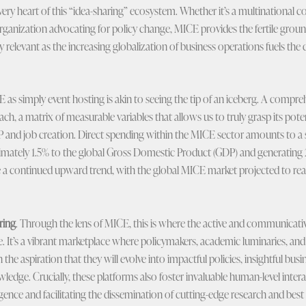
very heart of this “idea-sharing” ecosystem. Whether it’s a multinational
rganization advocating for policy change, MICE provides the fertile ground
arly relevant as the increasing globalization of business operations fuels t
s simply event hosting is akin to seeing the tip of an iceberg. A compr
ch, a matrix of measurable variables that allows us to truly grasp its potent
P and job creation. Direct spending within the MICE sector amounts to a s
imately 1.5% to the global Gross Domestic Product (GDP) and generating 2
 a continued upward trend, with the global MICE market projected to reac
ring
. Through the lens of MICE, this is where the active and communicat
e. It’s a vibrant marketplace where policymakers, academic luminaries, and
the aspiration that they will evolve into impactful policies, insightful busi
edge. Crucially, these platforms also foster invaluable human-level intera
ligence and facilitating the dissemination of cutting-edge research and best 