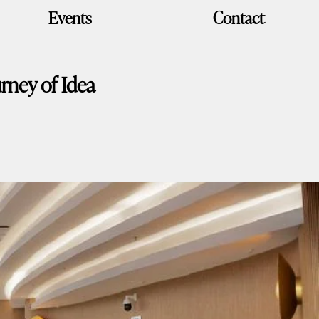
Events
Contact
rney of Idea